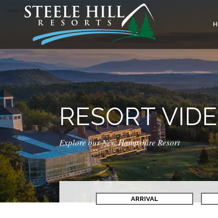
RESORT VID
Explore our New Hampshire Resort
ARRIVAL