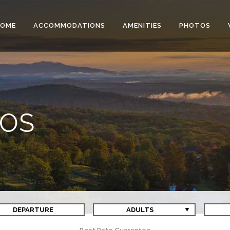
HOME
ACCOMMODATIONS
AMENITIES
PHOTOS
EOS
DEPARTURE
ADULTS