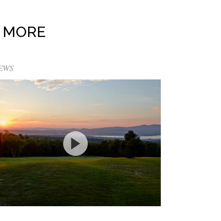
 MORE
EWS