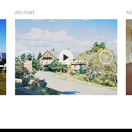
HISTORY
N