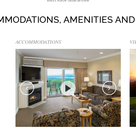
Best Rate Guarantee
MMODATIONS, AMENITIES AND
ACCOMMODATIONS
VI