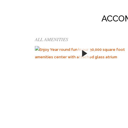
ACCO
ALL AMENITIES