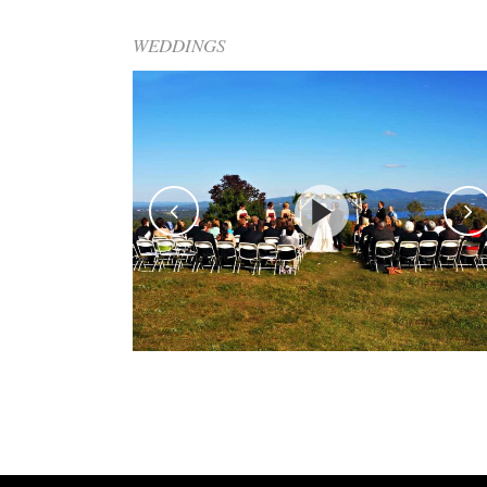
WEDDINGS