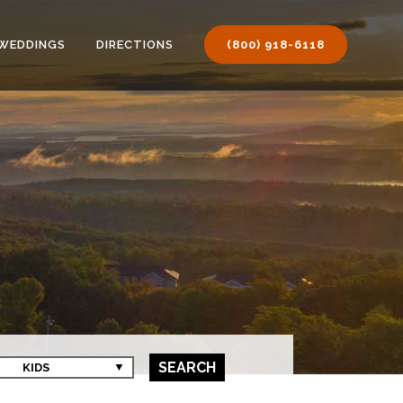
WEDDINGS
DIRECTIONS
(800) 918-6118
SEARCH
KIDS