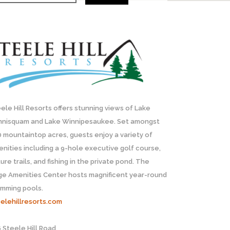
ele Hill Resorts offers stunning views of Lake
nnisquam and Lake Winnipesaukee. Set amongst
 mountaintop acres, guests enjoy a variety of
nities including a 9-hole executive golf course,
ure trails, and fishing in the private pond. The
ge Amenities Center hosts magnificent year-round
imming pools.
elehillresorts.com
 Steele Hill Road