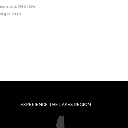
nbornton, NH 03269
0) 918-6118
EXPERIENCE THE LAKES REGION