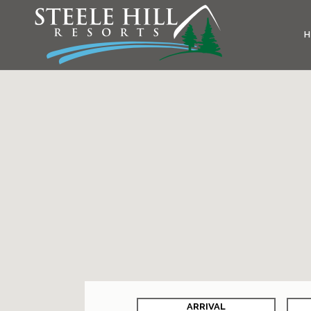
ARRIVAL