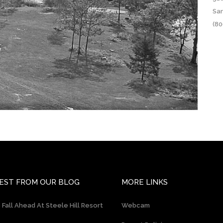
Sa
(80
EST FROM OUR BLOG
MORE LINKS
 Fall Ahead At Steele Hill Resort
Webcam