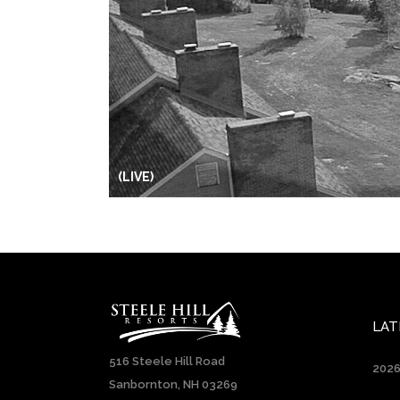
(LIVE)
LAT
516 Steele Hill Road
2026
Sanbornton, NH 03269