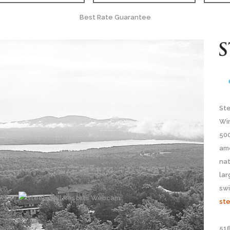
Best Rate Guarantee
Ste
Wi
500
ame
nat
lar
sw
ste
516