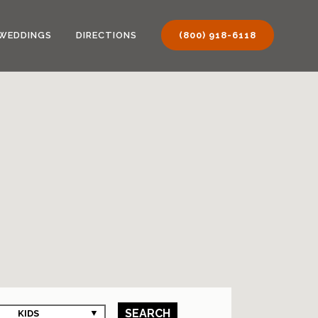
WEDDINGS
DIRECTIONS
(800) 918-6118
SEARCH
KIDS