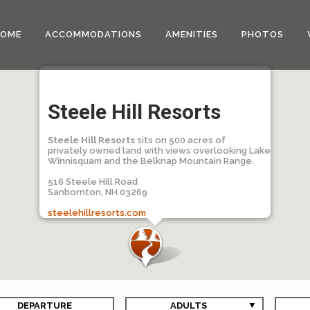
HOME
ACCOMMODATIONS
AMENITIES
PHOTOS
Steele Hill Resorts
Steele Hill Resorts
sits on 500 acres of
privately owned land with views overlooking Lake
Winnisquam and the Belknap Mountain Range.
516 Steele Hill Road
Sanbornton, NH 03269
steelehillresorts.com
DEPARTURE
ADULTS