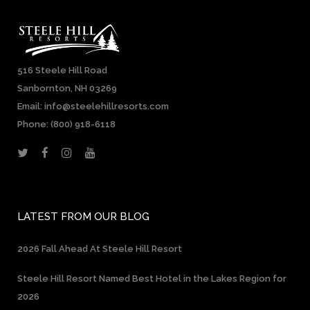
516 Steele Hill Road
Sanbornton, NH 03269
Email: info@steelehillresorts.com
Phone:
(800) 918-6118
LATEST FROM OUR BLOG
2026 Fall Ahead At Steele Hill Resort
Steele Hill Resort Named Best Hotel in the Lakes Region for
2026