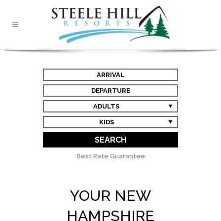
ARRIVAL
DEPARTURE
ADULTS
KIDS
SEARCH
Best Rate Guarantee
YOUR NEW
HAMPSHIRE