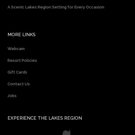
A Scenic Lakes Region Setting for Every Occasion
MORE LINKS
Webcam
Resort Policies
Gift Cards
Contact Us
Jobs
EXPERIENCE THE LAKES REGION