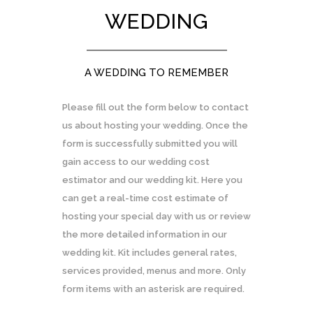
WEDDING
A WEDDING TO REMEMBER
Please fill out the form below to contact
us about hosting your wedding. Once the
form is successfully submitted you will
gain access to our wedding cost
estimator and our wedding kit. Here you
can get a real-time cost estimate of
hosting your special day with us or review
the more detailed information in our
wedding kit. Kit includes general rates,
services provided, menus and more. Only
form items with an asterisk are required.