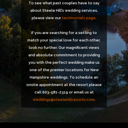
To see what past couples have to say
about Steele Hill’s wedding services,
please view our
testimonials page
.
If you are searching for a setting to
match your special love for each other,
look no further. Our magnificent views
and absolute commitment to providing
you with the perfect wedding make us
one of the premier locations for New
Hampshire weddings. To schedule an
onsite appointment at the resort please
call 603-581-2319 or email us at
weddings@steelehillresorts.com
.