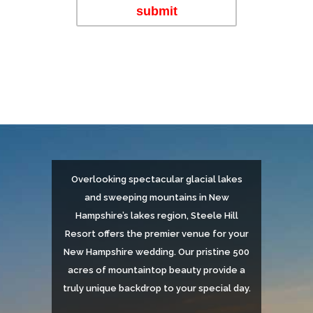
Overlooking spectacular glacial lakes
and sweeping mountains in New
Hampshire’s lakes region, Steele Hill
Resort offers the premier venue for your
New Hampshire wedding. Our pristine 500
acres of mountaintop beauty provide a
truly unique backdrop to your special day.