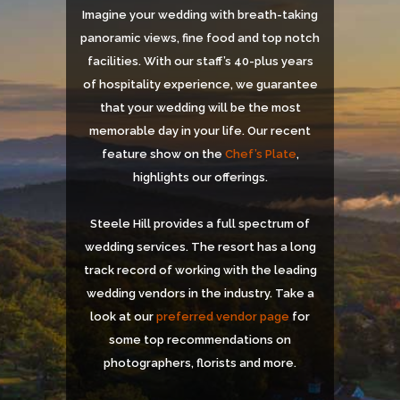
Imagine your wedding with breath-taking
panoramic views, fine food and top notch
facilities. With our staff’s 40-plus years
of hospitality experience, we guarantee
that your wedding will be the most
memorable day in your life. Our recent
feature show on the
Chef’s Plate
,
highlights our offerings.
Steele Hill provides a full spectrum of
wedding services. The resort has a long
track record of working with the leading
wedding vendors in the industry. Take a
look at our
preferred vendor page
for
some top recommendations on
photographers, florists and more.