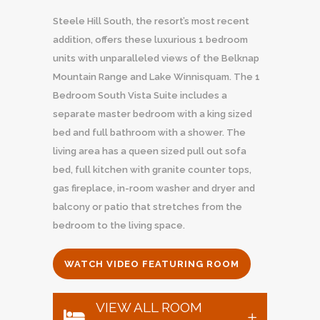
Steele Hill South, the resort’s most recent
addition, offers these luxurious 1 bedroom
units with unparalleled views of the Belknap
Mountain Range and Lake Winnisquam. The 1
Bedroom South Vista Suite includes a
separate master bedroom with a king sized
bed and full bathroom with a shower. The
living area has a queen sized pull out sofa
bed, full kitchen with granite counter tops,
gas fireplace, in-room washer and dryer and
balcony or patio that stretches from the
bedroom to the living space.
WATCH VIDEO FEATURING ROOM
VIEW ALL ROOM