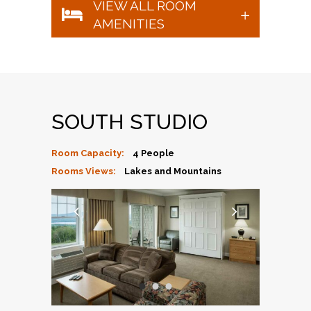
VIEW ALL ROOM
AMENITIES
SOUTH STUDIO
Room Capacity:
4 People
Rooms Views:
Lakes and Mountains