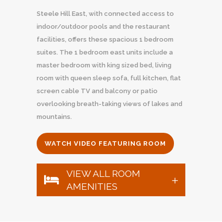
Steele Hill East, with connected access to
indoor/outdoor pools and the restaurant
facilities, offers these spacious 1 bedroom
suites. The 1 bedroom east units include a
master bedroom with king sized bed, living
room with queen sleep sofa, full kitchen, flat
screen cable TV and balcony or patio
overlooking breath-taking views of lakes and
mountains.
WATCH VIDEO FEATURING ROOM
VIEW ALL ROOM
AMENITIES