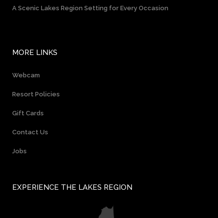
A Scenic Lakes Region Setting for Every Occasion
MORE LINKS
Webcam
Resort Policies
Gift Cards
Contact Us
Jobs
EXPERIENCE THE LAKES REGION