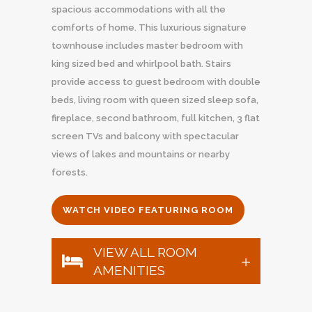
spacious accommodations with all the
comforts of home. This luxurious signature
townhouse includes master bedroom with
king sized bed and whirlpool bath. Stairs
provide access to guest bedroom with double
beds, living room with queen sized sleep sofa,
fireplace, second bathroom, full kitchen, 3 flat
screen TVs and balcony with spectacular
views of lakes and mountains or nearby
forests.
WATCH VIDEO FEATURING ROOM
VIEW ALL ROOM
AMENITIES