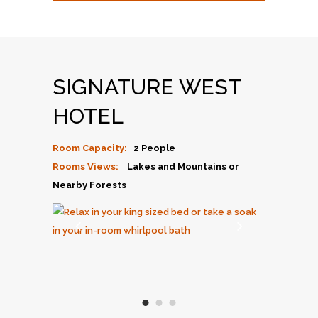
SIGNATURE WEST
HOTEL
Room Capacity:
2 People
Rooms Views:
Lakes and Mountains or
Nearby Forests