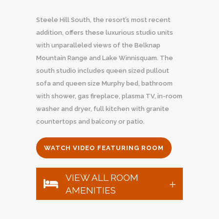
Steele Hill South, the resort’s most recent
addition, offers these luxurious studio units
with unparalleled views of the Belknap
Mountain Range and Lake Winnisquam. The
south studio includes queen sized pullout
sofa and queen size Murphy bed, bathroom
with shower, gas fireplace, plasma TV, in-room
washer and dryer, full kitchen with granite
countertops and balcony or patio.
WATCH VIDEO FEATURING ROOM
VIEW ALL ROOM
AMENITIES