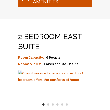
AMENITIES
2 BEDROOM EAST
SUITE
Room Capacity:
6 People
Rooms Views:
Lakes and Mountains