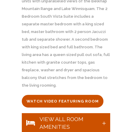
units with unparalleled views of the Belknap
Mountain Range and Lake Winnisquam. The 2
Bedroom South Vista Suite includes a
separate master bedroom with a king sized
bed, master bathroom with 2 person Jacuzzi
tub and separate shower. A second bedroom
with king sized bed and full bathroom. The
living area has a queen sized pull out sofa, full
kitchen with granite counter tops, gas
fireplace, washer and dryer and spacious
balcony that stretches from the bedroom to
the living rooming.
WATCH VIDEO FEATURING ROOM
VIEW ALL ROOM
AMENITIES