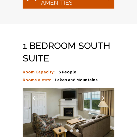
AMENITIES
1 BEDROOM SOUTH
SUITE
Room Capacity:
6 People
Rooms Views:
Lakes and Mountains