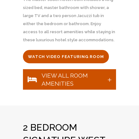
sized bed, master bathroom with shower, a
large TV and a two person Jacuzzi tub in
either the bedroom or bathroom. Enjoy
access to all resort amenities while staying in
these luxurious hotel style accommodations.
WATCH VIDEO FEATURING ROOM
VIEW ALL ROOM
AMENITIES
2 BEDROOM