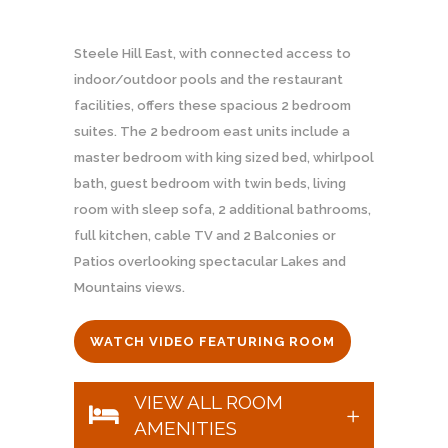
Steele Hill East, with connected access to
indoor/outdoor pools and the restaurant
facilities, offers these spacious 2 bedroom
suites. The 2 bedroom east units include a
master bedroom with king sized bed, whirlpool
bath, guest bedroom with twin beds, living
room with sleep sofa, 2 additional bathrooms,
full kitchen, cable TV and 2 Balconies or
Patios overlooking spectacular Lakes and
Mountains views.
WATCH VIDEO FEATURING ROOM
VIEW ALL ROOM
AMENITIES