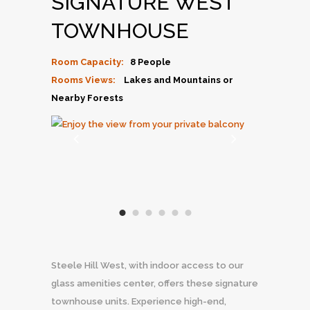
SIGNATURE WEST
TOWNHOUSE
Room Capacity:
8 People
Rooms Views:
Lakes and Mountains or
Nearby Forests
Steele Hill West, with indoor access to our
glass amenities center, offers these signature
townhouse units. Experience high-end,