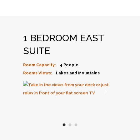
1 BEDROOM EAST
SUITE
Room Capacity:
4 People
Rooms Views:
Lakes and Mountains