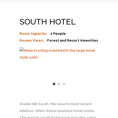
SOUTH HOTEL
Room Capacity:
2 People
Rooms Views:
Forest and Resort Amenities
Steele Hill South, the resort’s most recent
addition, offers these luxurious hotel rooms.
The master south hotel room includes a king