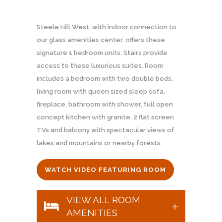
Steele Hill West, with indoor connection to
our glass amenities center, offers these
signature 1 bedroom units. Stairs provide
access to these luxurious suites. Room
includes a bedroom with two double beds,
living room with queen sized sleep sofa,
fireplace, bathroom with shower, full open
concept kitchen with granite, 2 flat screen
TVs and balcony with spectacular views of
lakes and mountains or nearby forests.
WATCH VIDEO FEATURING ROOM
VIEW ALL ROOM
AMENITIES