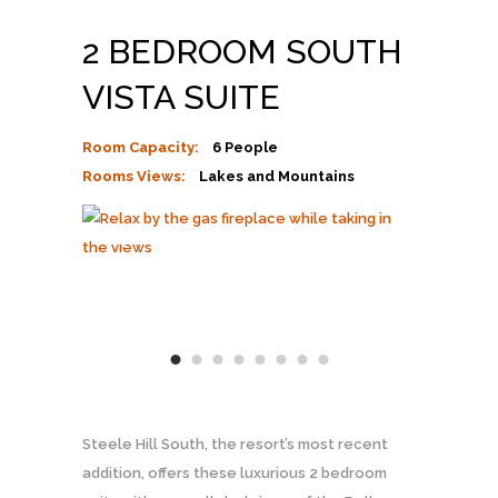
2 BEDROOM SOUTH
VISTA SUITE
Room Capacity:
6 People
Rooms Views:
Lakes and Mountains
Steele Hill South, the resort’s most recent
addition, offers these luxurious 2 bedroom