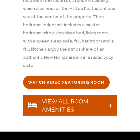
located in the resort’s historic inn building,
which also houses the Hilltop Restaurant and
sits at the center of the property. The 1
bedroom lodge unit includes a master
bedroom with a king sized bed, living room
with a queen sleep sofa, full bathroom and a
full kitchen. Enjoy the atmosphere of an
authentic New Hampshire inn in a rustic cozy
suite.
WATCH VIDEO FEATURING ROOM
VIEW ALL ROOM
AMENITIES