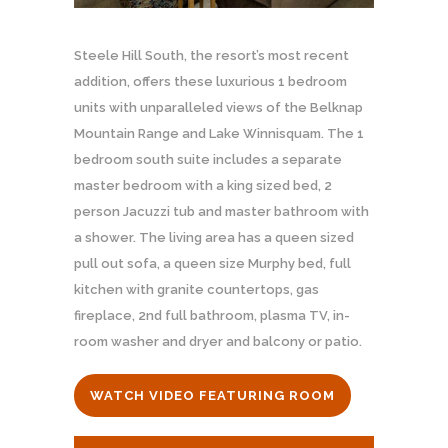
Steele Hill South, the resort’s most recent
addition, offers these luxurious 1 bedroom
units with unparalleled views of the Belknap
Mountain Range and Lake Winnisquam. The 1
bedroom south suite includes a separate
master bedroom with a king sized bed, 2
person Jacuzzi tub and master bathroom with
a shower. The living area has a queen sized
pull out sofa, a queen size Murphy bed, full
kitchen with granite countertops, gas
fireplace, 2nd full bathroom, plasma TV, in-
room washer and dryer and balcony or patio.
WATCH VIDEO FEATURING ROOM