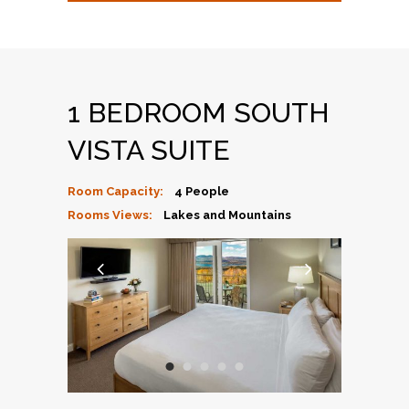
1 BEDROOM SOUTH
VISTA SUITE
Room Capacity:
4 People
Rooms Views:
Lakes and Mountains