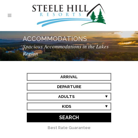
ACCOMMODATIONS
Spacious Accommodations in the Lakes
Region
ARRIVAL
DEPARTURE
ADULTS
KIDS
SEARCH
Best Rate Guarantee