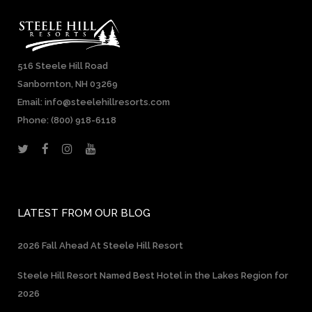
516 Steele Hill Road
Sanbornton, NH 03269
Email: info@steelehillresorts.com
Phone:
(800) 918-6118
LATEST FROM OUR BLOG
2026 Fall Ahead At Steele Hill Resort
Steele Hill Resort Named Best Hotel in the Lakes Region for
2026