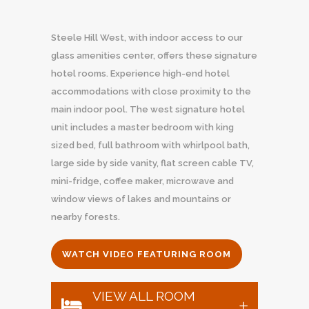
Steele Hill West, with indoor access to our
glass amenities center, offers these signature
hotel rooms. Experience high-end hotel
accommodations with close proximity to the
main indoor pool. The west signature hotel
unit includes a master bedroom with king
sized bed, full bathroom with whirlpool bath,
large side by side vanity, flat screen cable TV,
mini-fridge, coffee maker, microwave and
window views of lakes and mountains or
nearby forests.
WATCH VIDEO FEATURING ROOM
VIEW ALL ROOM