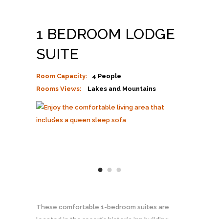
1 BEDROOM LODGE
SUITE
Room Capacity:
4 People
Rooms Views:
Lakes and Mountains
These comfortable 1-bedroom suites are