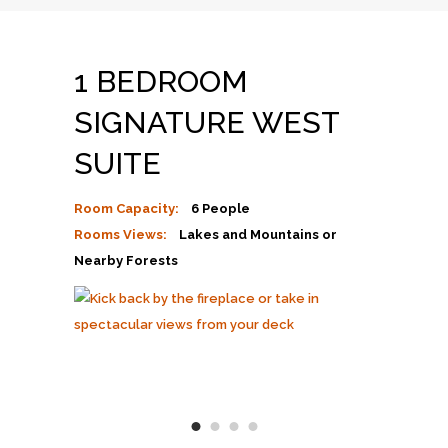
1 BEDROOM
SIGNATURE WEST
SUITE
Room Capacity:
6 People
Rooms Views:
Lakes and Mountains or
Nearby Forests