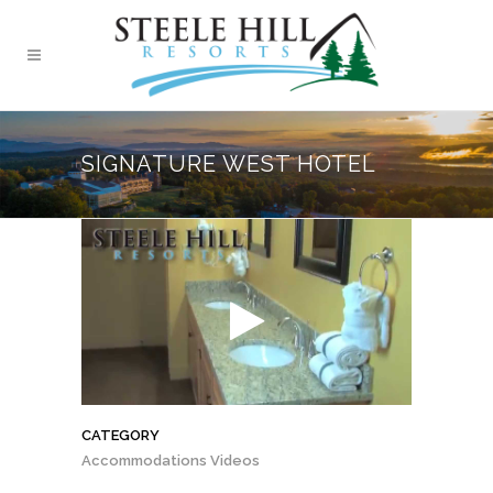
SIGNATURE WEST HOTEL
CATEGORY
Accommodations Videos