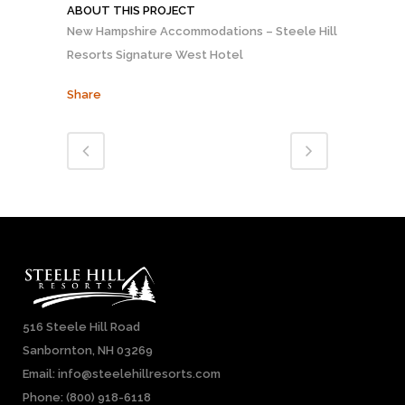
ABOUT THIS PROJECT
New Hampshire Accommodations – Steele Hill
Resorts Signature West Hotel
Share
516 Steele Hill Road
Sanbornton, NH 03269
Email: info@steelehillresorts.com
Phone:
(800) 918-6118