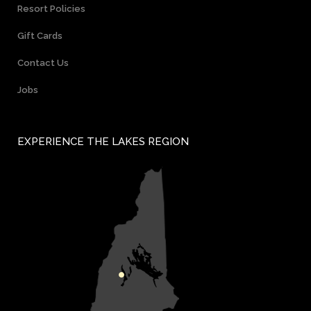
Resort Policies
Gift Cards
Contact Us
Jobs
EXPERIENCE THE LAKES REGION