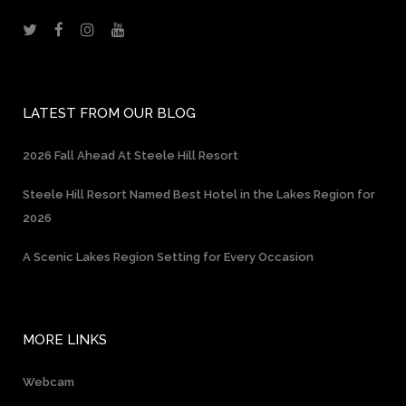
LATEST FROM OUR BLOG
2026 Fall Ahead At Steele Hill Resort
Steele Hill Resort Named Best Hotel in the Lakes Region for
2026
A Scenic Lakes Region Setting for Every Occasion
MORE LINKS
Webcam