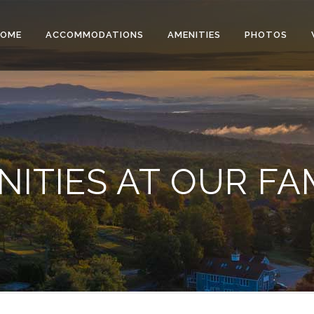
HOME
ACCOMMODATIONS
AMENITIES
PHOTOS
ITIES AT OUR FA