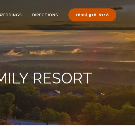
WEDDINGS
DIRECTIONS
(800) 918-6118
MILY RESORT