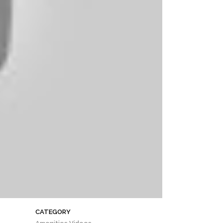
CATEGORY