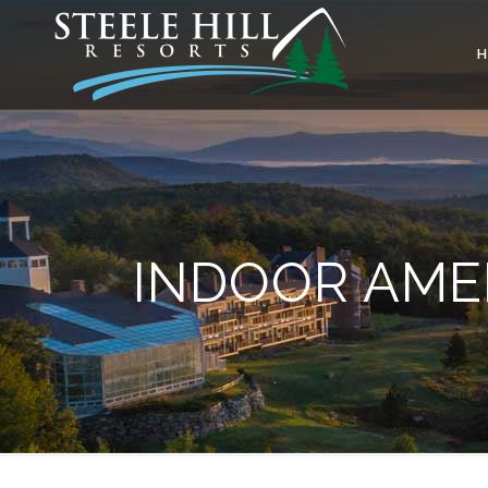
INDOOR AMEN