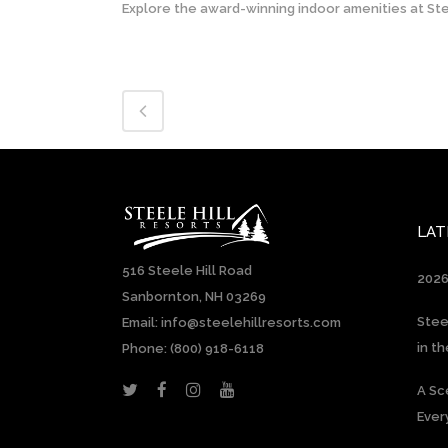
Explore the award-winning indoor amenities at Stee
LAT
516 Steele Hill Road
2026
Sanbornton, NH 03269
Stee
Email: info@steelehillresorts.com
in t
Phone:
(800) 918-6118
A Sc
Ever