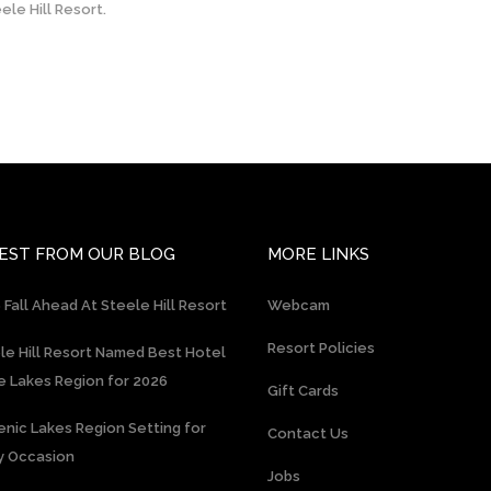
le Hill Resort.
EST FROM OUR BLOG
MORE LINKS
 Fall Ahead At Steele Hill Resort
Webcam
Resort Policies
le Hill Resort Named Best Hotel
he Lakes Region for 2026
Gift Cards
enic Lakes Region Setting for
Contact Us
y Occasion
Jobs