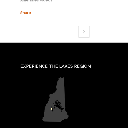
Amenities Videos
Share
EXPERIENCE THE LAKES REGION