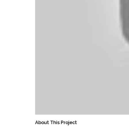
About This Project